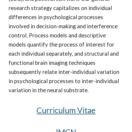
research strategy capitalizes on individual
differences in psychological processes
involved in decision-making and interference
control. Process models and descriptive
models quantify the process of interest for
each individual separately, and structural and
functional brain imaging techniques
subsequently relate inter-individual variation
in psychological processes to inter-individual
variation in the neural substrate.
Curriculum
V
itae