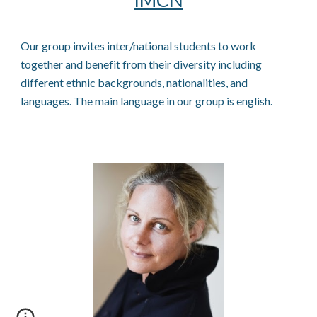
IMCN
Our group invites inter/national students to work
together and benefit from their diversity including
different ethnic backgrounds, nationalities, and
languages. The main language in our group is english.