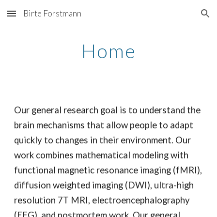
Birte Forstmann
Skip to main content
Skip to navigation
Home
Our general research goal is to understand the
brain mechanisms that allow people to adapt
quickly to changes in their environment. Our
work combines mathematical modeling with
functional magnetic resonance imaging (fMRI),
diffusion weighted imaging (DWI), ultra-high
resolution 7T MRI, electroencephalography
(EEG), and postmortem work. Our general